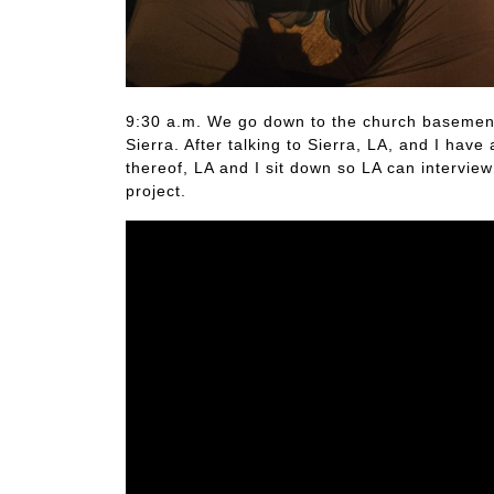
9:30 a.m. We go down to the church basement 
Sierra. After talking to Sierra, LA, and I ha
thereof, LA and I sit down so LA can intervie
project.