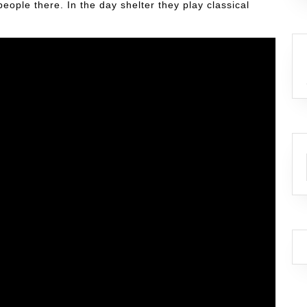
ople there. In the day shelter they play classical