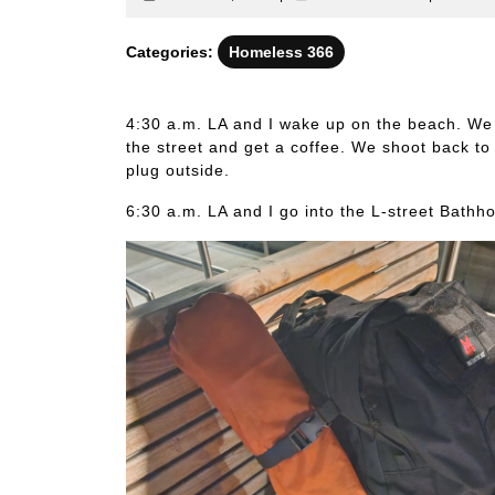
6,
identitati
2023
Categories:
Homeless 366
4:30 a.m. LA and I wake up on the beach. We 
the street and get a coffee. We shoot back t
plug outside.
6:30 a.m. LA and I go into the L-street Bathh