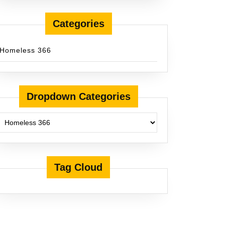
Categories
Homeless 366
Dropdown Categories
Tag Cloud