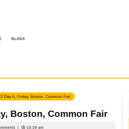
E
BLOGS
3 Day 6, Friday, Boston, Common Fair
day, Boston, Common Fair
omments
|
10:39 am