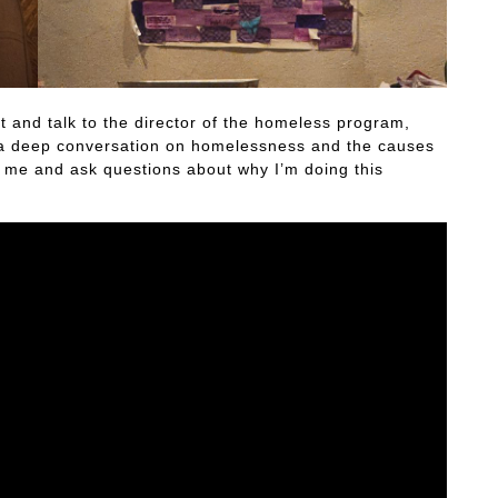
and talk to the director of the homeless program,
ve a deep conversation on homelessness and the causes
w me and ask questions about why I’m doing this