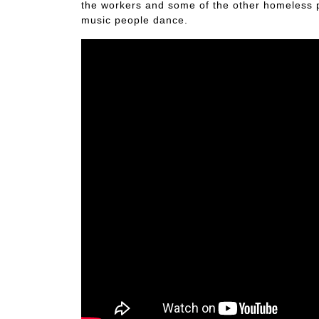
the workers and some of the other homeless pe
music people dance.