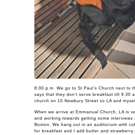
8:00 p.m. We go to St Paul’s Church next to 
says that they don’t serve breakfast till 9:3
church on 15 Newbury Street so LA and myself
When we arrive at Emmanual Church, LA is ver
and working towards getting some interviews 
Boston. We hang out in an auditorium with co
for breakfast and I add butter and strawberry