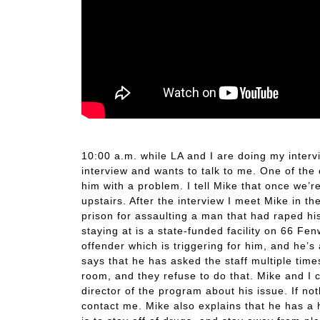
Directors Interview
10:00 a.m. while LA and I are doing my inte
interview and wants to talk to me. One of the 
him with a problem. I tell Mike that once we’re
upstairs. After the interview I meet Mike in th
prison for assaulting a man that had raped his
staying at is a state-funded facility on 66 Fe
offender which is triggering for him, and he’s
says that he has asked the staff multiple time
room, and they refuse to do that. Mike and I c
director of the program about his issue. If n
contact me. Mike also explains that he has a h