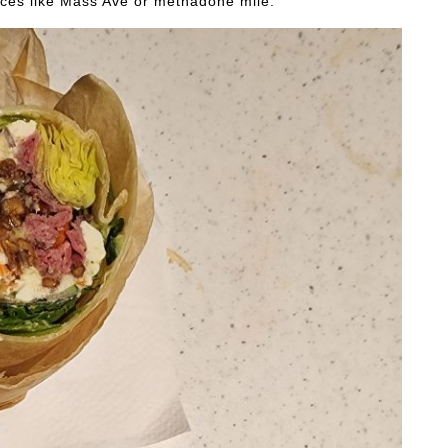
laces like Mass Ave or methadone mile.