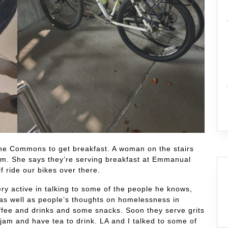
the Commons to get breakfast. A woman on the stairs
0 am. She says they’re serving breakfast at Emmanual
 ride our bikes over there.
y active in talking to some of the people he knows,
as well as people’s thoughts on homelessness in
ffee and drinks and some snacks. Soon they serve grits
 jam and have tea to drink. LA and I talked to some of