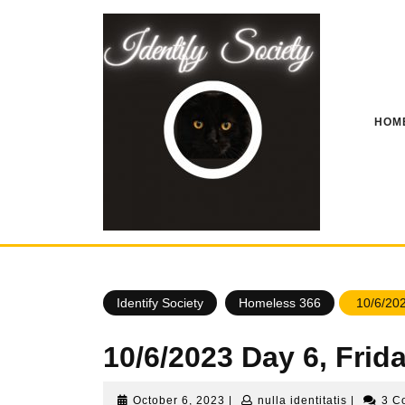
Skip
to
content
HOM
Identify Society
Homeless 366
10/6/202
10/6/2023 Day 6, Fri
October
nulla
October 6, 2023
|
nulla identitatis
|
3 C