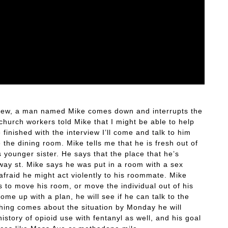
rview, a man named Mike comes down and interrupts the
church workers told Mike that I might be able to help
 finished with the interview I’ll come and talk to him
e the dining room. Mike tells me that he is fresh out of
 younger sister. He says that the place that he’s
nway st. Mike says he was put in a room with a sex
 afraid he might act violently to his roommate. Mike
s to move his room, or move the individual out of his
ome up with a plan, he will see if he can talk to the
othing comes about the situation by Monday he will
istory of opioid use with fentanyl as well, and his goal