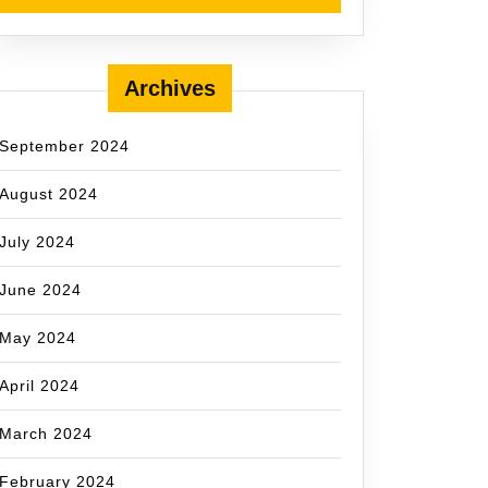
Archives
September 2024
August 2024
July 2024
June 2024
May 2024
April 2024
March 2024
February 2024