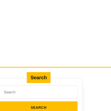
Search
Search
for: