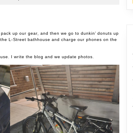
s
pack up our gear, and then we go to dunkin’ donuts up
o the L-Street bathhouse and charge our phones on the
ouse. I write the blog and we update photos.