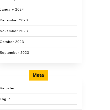
January 2024
December 2023
November 2023
October 2023
September 2023
Meta
Register
Log in