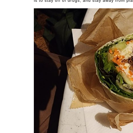
is to stay off of drugs, and stay away from p