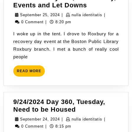
9/25/2024
Events and Let Downs
Day
September
nulla
September 25, 2024
|
nulla identitatis
|
361,
25,
identitatis
0 Comment
|
8:20 pm
Wednesday,
2024
I woke up in the tent. I drove to Roxbury for a
Events
recovery day event at the Boston Public Library
and
Roxbury branch. I met a bunch of really cool
Let
people
Downs
READ
READ MORE
MORE
9/24/2024 Day 360, Tuesday,
9/24/2024
Need to be Housed
Day
September
nulla
September 24, 2024
|
nulla identitatis
|
360,
24,
identitatis
0 Comment
|
8:15 pm