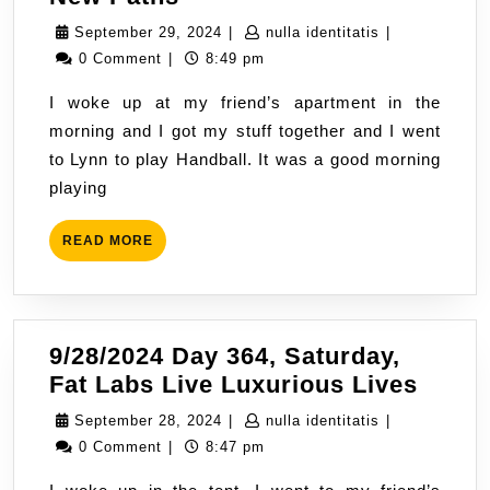
Day
September
nulla
September 29, 2024
|
nulla identitatis
|
365,
29,
identitatis
0 Comment
|
8:49 pm
Sunday,
2024
I woke up at my friend’s apartment in the
New
morning and I got my stuff together and I went
Paths
to Lynn to play Handball. It was a good morning
playing
READ
READ MORE
MORE
9/28/2024 Day 364, Saturday,
9/28/
Fat Labs Live Luxurious Lives
Day
September
nulla
September 28, 2024
|
nulla identitatis
|
364,
28,
identitatis
0 Comment
|
8:47 pm
Satur
2024