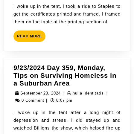
Tuesday,
2024
I woke up in the tent. I took a ride to Staples to
Need
get the certificates printed and framed. I framed
to
them on the table at the printing section of
be
Housed
READ
READ MORE
MORE
9/23/2024 Day 359, Monday,
Tips on Surviving Homeless in
9/23/2024
a Suburban Area
Day
September
nulla
September 23, 2024
|
nulla identitatis
|
359,
23,
identitatis
0 Comment
|
8:07 pm
Monday,
2024
I woke up in the tent after a long night of
Tips
depression and stress. I did stayed up and
on
watched Billions the show, which helped fire up
Surviving