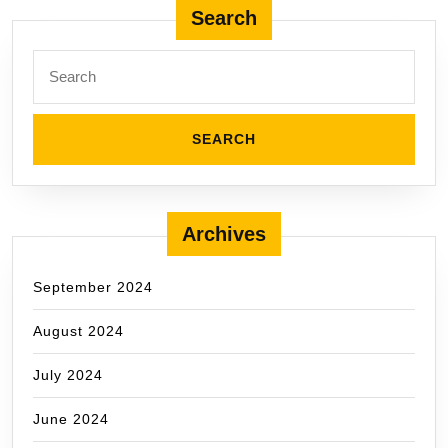
pagination
Search
Search
for:
Archives
September 2024
August 2024
July 2024
June 2024