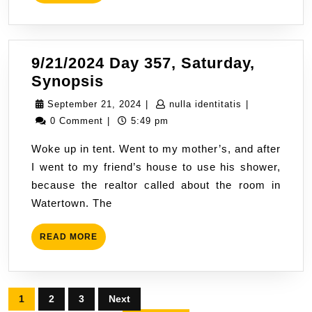
MORE
Going
9/21/2024 Day 357, Saturday,
9/21/2024
Synopsis
Day
September
nulla
September 21, 2024
|
nulla identitatis
|
357,
21,
identitatis
0 Comment
|
5:49 pm
Saturday,
2024
Woke up in tent. Went to my mother’s, and after
Synopsis
I went to my friend’s house to use his shower,
because the realtor called about the room in
Watertown. The
READ
READ MORE
MORE
Posts
1
2
3
Next