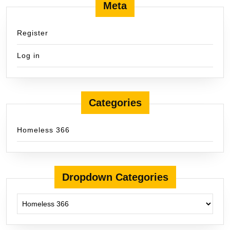
Meta
Register
Log in
Categories
Homeless 366
Dropdown Categories