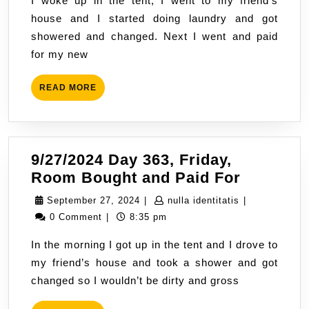
I woke up in the tent, I went to my friend’s
Fat
house and I started doing laundry and got
Labs
showered and changed. Next I went and paid
Live
for my new
Luxur
Lives
READ
READ MORE
MORE
9/27/2024 Day 363, Friday,
9/27/202
Room Bought and Paid For
Day
September
nulla
September 27, 2024
|
nulla identitatis
|
363,
27,
identitatis
0 Comment
|
8:35 pm
Friday,
2024
In the morning I got up in the tent and I drove to
Room
my friend’s house and took a shower and got
Bought
changed so I wouldn’t be dirty and gross
and
Paid