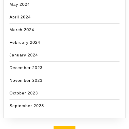
May 2024
April 2024
March 2024
February 2024
January 2024
December 2023
November 2023
October 2023
September 2023