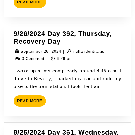
READ
READ MORE
For
MORE
9/26/2024 Day 362, Thursday,
9/26/2024
Recovery Day
Day
September
nulla
September 26, 2024
|
nulla identitatis
|
362,
26,
identitatis
0 Comment
|
8:28 pm
Thursday,
2024
I woke up at my camp early around 4:45 a.m. I
Recovery
drove to Beverly, I parked my car and rode my
Day
bike to the train station. I took the train
READ
READ MORE
MORE
9/25/2024 Day 361, Wednesday,