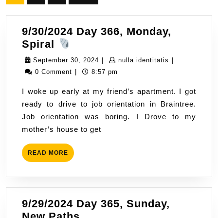
pagination
9/30/2024 Day 366, Monday,
9/30/2024
Spiral
Day
September
nulla
September 30, 2024
|
nulla identitatis
|
366,
30,
identitatis
0 Comment
|
8:57 pm
Monday,
2024
I woke up early at my friend’s apartment. I got
Spiral
ready to drive to job orientation in Braintree.
Job orientation was boring. I Drove to my
mother’s house to get
READ
READ MORE
MORE
9/29/2024 Day 365, Sunday,
9/29/2024
New Paths