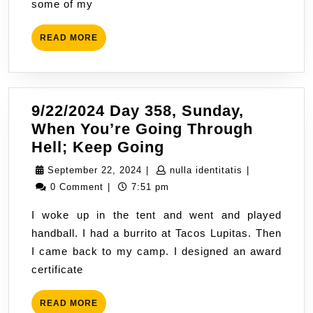
some of my
Homeless
in
READ
READ MORE
a
MORE
Suburban
Area
9/22/2024 Day 358, Sunday,
When You’re Going Through
9/22/2024
Hell; Keep Going
Day
September
nulla
September 22, 2024
|
nulla identitatis
|
358,
22,
identitatis
0 Comment
|
7:51 pm
Sunday,
2024
I woke up in the tent and went and played
When
handball. I had a burrito at Tacos Lupitas. Then
You’re
I came back to my camp. I designed an award
Going
certificate
Through
Hell;
READ
READ MORE
Keep