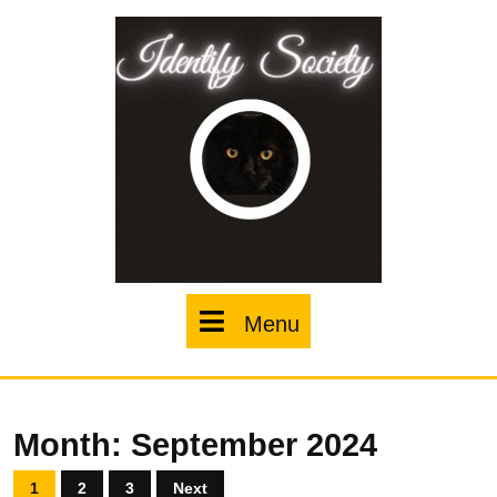
Skip
to
content
Menu
Menu
Month:
September 2024
Posts
1
2
3
Next