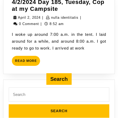
4/2/2024 Day 185, Tuesday, Cop
4/2/2024
at my Campsite
Day
April
nulla
April 2, 2024
|
nulla identitatis
|
185,
2,
identitatis
0 Comment
|
8:52 am
Tuesday,
2024
I woke up around 7:00 a.m. in the tent. I laid
Cop
around for a while, and around 8:00 a.m. I got
at
ready to go to work. I arrived at work
my
Campsite
READ
READ MORE
MORE
Search
Search
for: