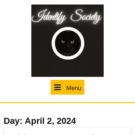
Skip
to
content
Menu
Menu
Day:
April 2, 2024