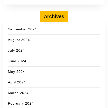
Archives
September 2024
August 2024
July 2024
June 2024
May 2024
April 2024
March 2024
February 2024