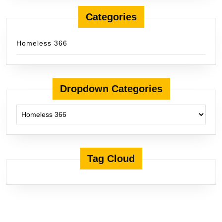
Categories
Homeless 366
Dropdown Categories
Tag Cloud