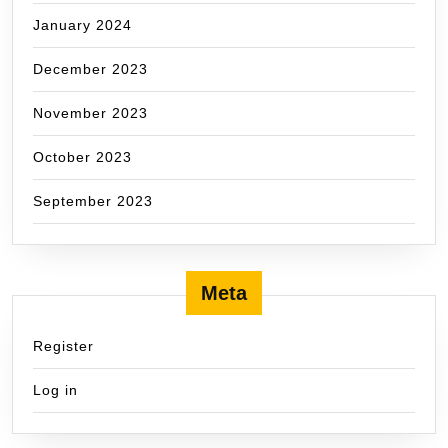
January 2024
December 2023
November 2023
October 2023
September 2023
Meta
Register
Log in