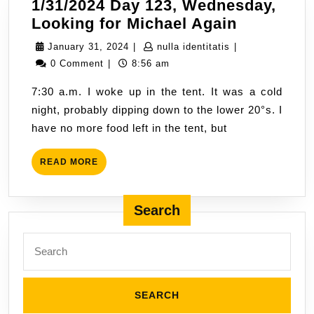
1/31/2024 Day 123, Wednesday,
1/31/2024
Looking for Michael Again
Day
January
nulla
January 31, 2024
|
nulla identitatis
|
123,
31,
identitatis
0 Comment
|
8:56 am
Wednesda
2024
7:30 a.m. I woke up in the tent. It was a cold
Looking
night, probably dipping down to the lower 20°s. I
for
have no more food left in the tent, but
Michael
Again
READ
READ MORE
MORE
Search
Search
for: