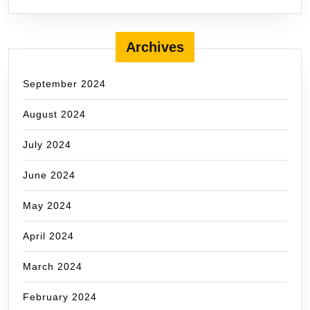
Archives
September 2024
August 2024
July 2024
June 2024
May 2024
April 2024
March 2024
February 2024