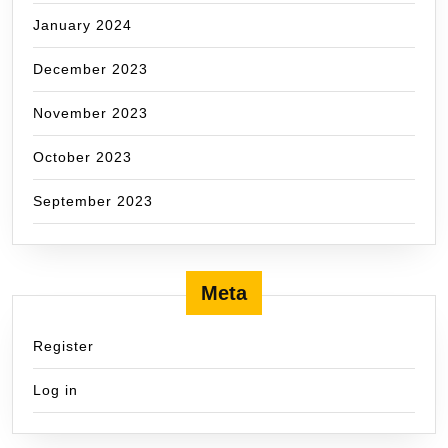
January 2024
December 2023
November 2023
October 2023
September 2023
Meta
Register
Log in