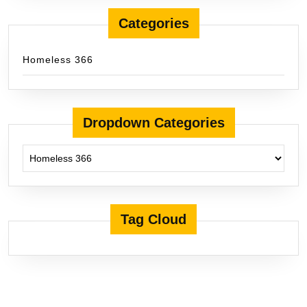
Categories
Homeless 366
Dropdown Categories
Tag Cloud