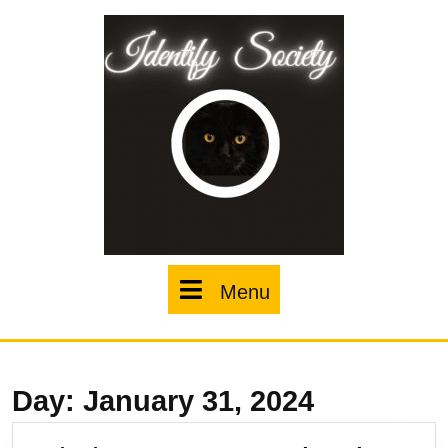
Skip
to
content
Menu
Menu
Day:
January 31, 2024