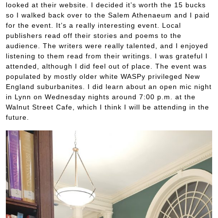
looked at their website. I decided it’s worth the 15 bucks
so I walked back over to the Salem Athenaeum and I paid
for the event. It’s a really interesting event. Local
publishers read off their stories and poems to the
audience. The writers were really talented, and I enjoyed
listening to them read from their writings. I was grateful I
attended, although I did feel out of place. The event was
populated by mostly older white WASPy privileged New
England suburbanites. I did learn about an open mic night
in Lynn on Wednesday nights around 7:00 p.m. at the
Walnut Street Cafe, which I think I will be attending in the
future.