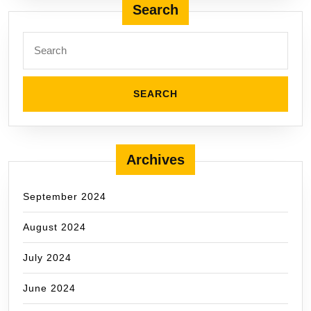
Search
Search
for:
Archives
September 2024
August 2024
July 2024
June 2024