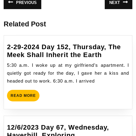
PREVIOUS
NEXT
Previous
Next
navigation
post:
post:
Related Post
2-29-2024 Day 152, Thursday, The
2-
Meek Shall Inherit the Earth
29-
5:30 a.m. I woke up at my girlfriend’s apartment. I
2024
quietly got ready for the day, I gave her a kiss and
Day
headed out to work. 6:30 a.m. I arrived
152,
Thursday,
READ
READ MORE
The
MORE
Meek
Shall
Inherit
12/6/2023 Day 67, Wednesday,
the
12/6/2023
Haverhill, Exploring