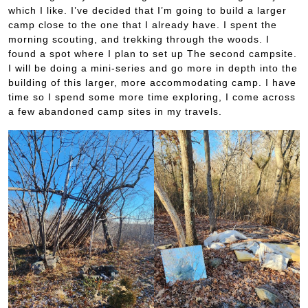
which I like. I’ve decided that I’m going to build a larger
camp close to the one that I already have. I spent the
morning scouting, and trekking through the woods. I
found a spot where I plan to set up The second campsite.
I will be doing a mini-series and go more in depth into the
building of this larger, more accommodating camp. I have
time so I spend some more time exploring, I come across
a few abandoned camp sites in my travels.