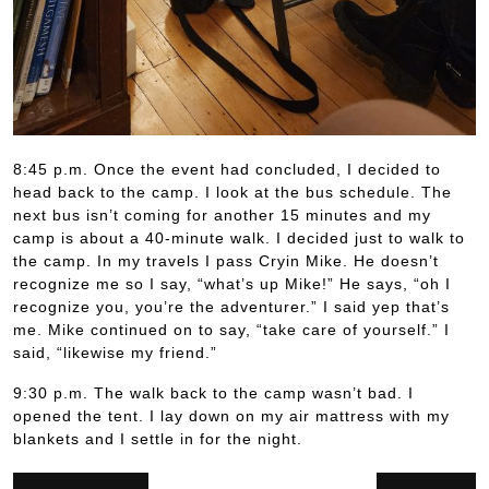
8:45 p.m. Once the event had concluded, I decided to
head back to the camp. I look at the bus schedule. The
next bus isn’t coming for another 15 minutes and my
camp is about a 40-minute walk. I decided just to walk to
the camp. In my travels I pass Cryin Mike. He doesn’t
recognize me so I say, “what’s up Mike!” He says, “oh I
recognize you, you’re the adventurer.” I said yep that’s
me. Mike continued on to say, “take care of yourself.” I
said, “likewise my friend.”
9:30 p.m. The walk back to the camp wasn’t bad. I
opened the tent. I lay down on my air mattress with my
blankets and I settle in for the night.
Post