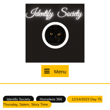
Skip
to
content
Menu
Menu
Identify Society
Homeless 366
12/14/2023 Day 75,
Thursday, Salem, Story Time