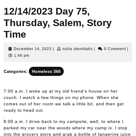
12/14/2023 Day 75,
Thursday, Salem, Story
Time
December
nulla
December 14, 2023
|
nulla identitatis
|
0 Comment
|
14,
identitatis
1:46 pm
2023
Categories:
Homeless 366
7:00 a.m. I woke up at my old friend’s house on her
couch. I watch a few things on my phone. When she
comes out of her room we talk a little bit, and then get
ready to head out.
8:00 a.m. I drive back to my campsite, well, to where I
parked my car near the woods where my camp is. I stop
into the grocery store and grab a bottle of tangerine juice