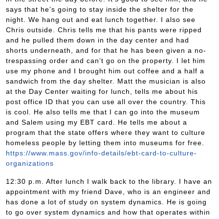
says that he’s going to stay inside the shelter for the
night. We hang out and eat lunch together. I also see
Chris outside. Chris tells me that his pants were ripped
and he pulled them down in the day center and had
shorts underneath, and for that he has been given a no-
trespassing order and can’t go on the property. I let him
use my phone and I brought him out coffee and a half a
sandwich from the day shelter. Matt the musician is also
at the Day Center waiting for lunch, tells me about his
post office ID that you can use all over the country. This
is cool. He also tells me that I can go into the museum
and Salem using my EBT card. He tells me about a
program that the state offers where they want to culture
homeless people by letting them into museums for free.
https://www.mass.gov/info-details/ebt-card-to-culture-
organizations
12:30 p.m. After lunch I walk back to the library. I have an
appointment with my friend Dave, who is an engineer and
has done a lot of study on system dynamics. He is going
to go over system dynamics and how that operates within