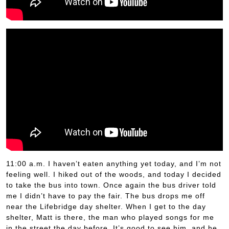
11:00 a.m. I haven’t eaten anything yet today, and I’m not
feeling well. I hiked out of the woods, and today I decided
to take the bus into town. Once again the bus driver told
me I didn’t have to pay the fair. The bus drops me off
near the Lifebridge day shelter. When I get to the day
shelter, Matt is there, the man who played songs for me
in the street the day before. It’s good to see him, and he