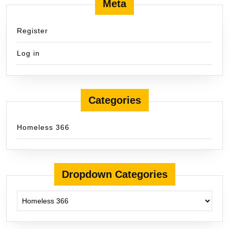
Meta
Register
Log in
Categories
Homeless 366
Dropdown Categories