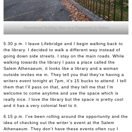
Abandoned Building Next to a Graveyard in Salem
5:30 p.m. I leave Lifebridge and I begin walking back to
the library. I decided to walk a different way instead of
going down side streets. I stay on the main roads. While
walking towards the library I pass a place called the
Salem Athenaeum, it looks like a library and a woman
outside invites me in. They tell you that they’re having a
writers event tonight at 7pm, it’s 15 bucks to attend. I tell
them that I’ll pass on that, and they tell me that I’m
welcome to come anytime and use the space which is
really nice. I love the library but the space is pretty cool
and it has a very colonial feel to it.
6:15 p.m. I’ve been rolling around the opportunity and the
idea of checking out the writer’s event at the Salem
Athenaeum. They don’t have these events often cuz I