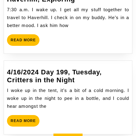
Earth
Day
7:30 a.m. I wake up. I get all my stuff together to
67,
travel to Haverhill. I check in on my buddy. He’s in a
Wednesday,
better mood. I ask him how
Haverhill,
Exploring
READ
READ MORE
MORE
4/16/2024 Day 199, Tuesday,
4/16/2024
Critters in the Night
Day
I woke up in the tent, it’s a bit of a cold morning. I
199,
woke up in the night to pee in a bottle, and I could
Tuesday,
hear amongst the
Critters
in
READ
READ MORE
the
MORE
Night