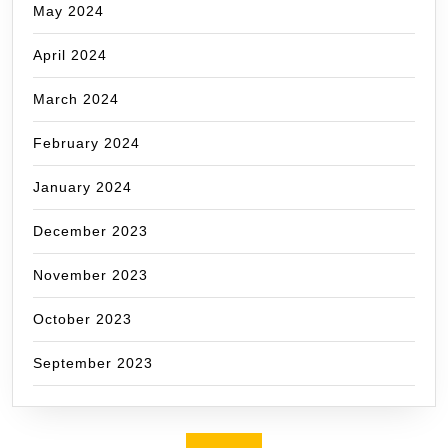
May 2024
April 2024
March 2024
February 2024
January 2024
December 2023
November 2023
October 2023
September 2023