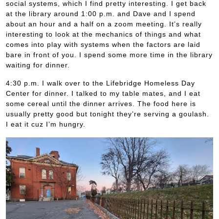
social systems, which I find pretty interesting. I get back
at the library around 1:00 p.m. and Dave and I spend
about an hour and a half on a zoom meeting. It’s really
interesting to look at the mechanics of things and what
comes into play with systems when the factors are laid
bare in front of you. I spend some more time in the library
waiting for dinner.
4:30 p.m. I walk over to the Lifebridge Homeless Day
Center for dinner. I talked to my table mates, and I eat
some cereal until the dinner arrives. The food here is
usually pretty good but tonight they’re serving a goulash.
I eat it cuz I’m hungry.