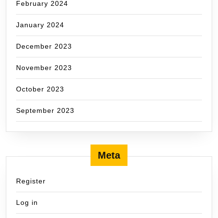
February 2024
January 2024
December 2023
November 2023
October 2023
September 2023
Meta
Register
Log in