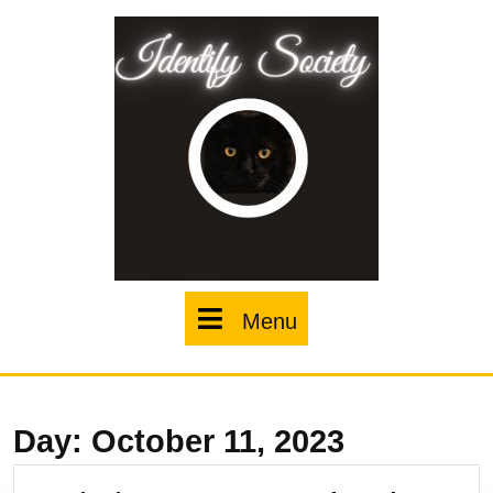
Skip
to
content
Menu
Menu
Day:
October 11, 2023