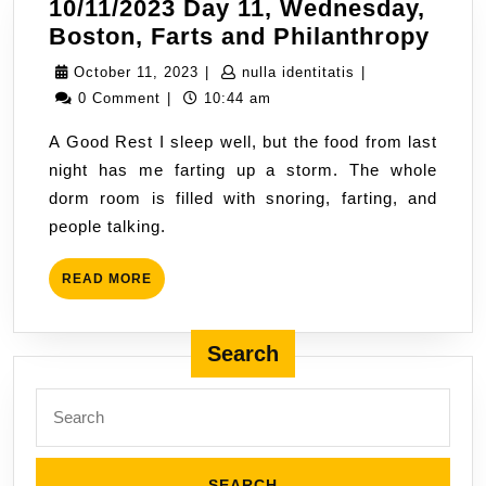
10/11/2023 Day 11, Wednesday,
10/1
Boston, Farts and Philanthropy
Day
October
nulla
October 11, 2023
|
nulla identitatis
|
11,
11,
identitatis
0 Comment
|
10:44 am
Wed
2023
A Good Rest I sleep well, but the food from last
Bost
night has me farting up a storm. The whole
Fart
dorm room is filled with snoring, farting, and
and
people talking.
Phil
READ
READ MORE
MORE
Search
Search
for: