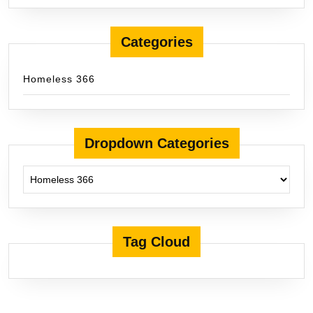
Categories
Homeless 366
Dropdown Categories
Tag Cloud