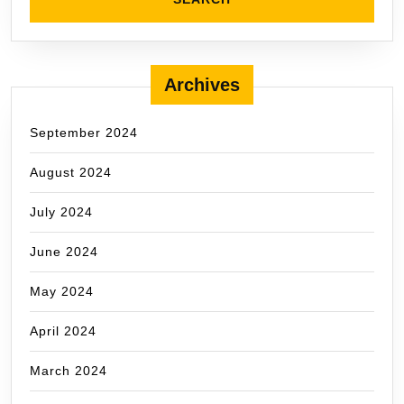
Archives
September 2024
August 2024
July 2024
June 2024
May 2024
April 2024
March 2024