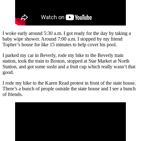
I woke early around 5:30 a.m. I got ready for the day by taking a
baby wipe shower. Around 7:00 a.m. I stopped by my friend
Topher’s house for like 15 minutes to help cover his pool.
I parked my car in Beverly, rode my bike to the Beverly train
station, took the train to Boston, stopped at Star Market at North
Station, and got some sushi and a fruit cup which really wasn’t that
good.
I rode my bike to the Karen Read protest in front of the state house.
There’s a bunch of people outside the state house and I see a bunch
of friends.