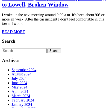
7/10/2024
to Lowell, Broken Window
Day
I woke up the next morning around 9:00 a.m. It’s been about 90° or
284,
more all week. After the car incident I don’t feel comfortable in this
Wednesday,
town. I would
Fitchburg
READ
READ MORE
MORE
to
Search
Lowell,
Broken
Search
for:
Window
Archives
September 2024
August 2024
July 2024
June 2024
May 2024
April 2024
March 2024
February 2024
January 2024