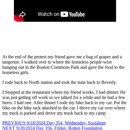
At the end of the protest my friend gave me a bag of grapes and a
tangerine. I walked over to where the homeless people were
hanging out in the Boston Commons Park and gave the food to the
homeless girls.
I rode back to North station and took the train back to Beverly.
I Stopped at the restaurant where my friend works. I had dinner. He
was just getting off work so we talked for a while and he had a few
beers. I had one. After dinner I rode my bike back to my car. Put the
bike on the bike rack attached to the car. I drove my car over where
my truck is parked and drove my truck back to my camp
Post
Previous
PREVIOUS
9/18/2024 Day 354, Wednesday, Socialism
Next
post:
NEXT
9/20/2024 Day 356, Friday, Rotten Foundation