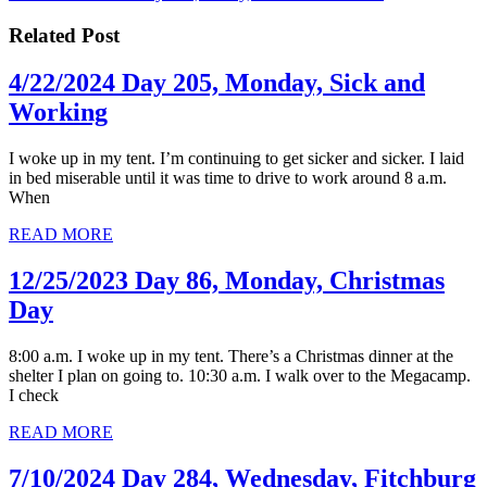
navigation
post:
Related Post
4/22/2024 Day 205, Monday, Sick and
4/22/2024
Working
Day
I woke up in my tent. I’m continuing to get sicker and sicker. I laid
205,
in bed miserable until it was time to drive to work around 8 a.m.
Monday,
When
Sick
READ
READ MORE
MORE
and
12/25/2023 Day 86, Monday, Christmas
Working
12/25/2023
Day
Day
8:00 a.m. I woke up in my tent. There’s a Christmas dinner at the
86,
shelter I plan on going to. 10:30 a.m. I walk over to the Megacamp.
Monday,
I check
Christmas
READ
READ MORE
MORE
Day
7/10/2024 Day 284, Wednesday, Fitchburg