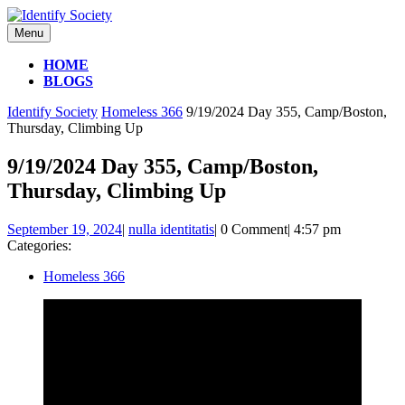
Skip
to
Menu
Menu
content
HOME
BLOGS
CLOSE
Identify Society
Homeless 366
9/19/2024 Day 355, Camp/Boston,
BUTTON
Thursday, Climbing Up
9/19/2024 Day 355, Camp/Boston,
Thursday, Climbing Up
September
nulla
September 19, 2024
|
nulla identitatis
|
0 Comment
|
4:57 pm
19,
identitatis
Categories:
2024
Homeless 366