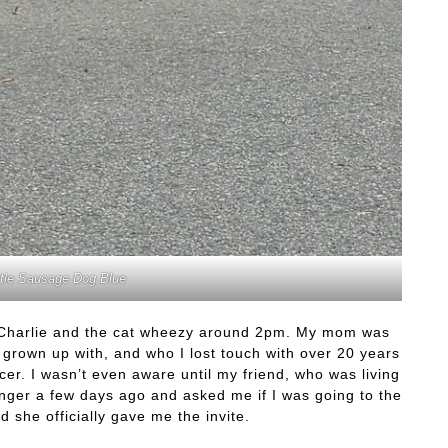
ttle Sausage Dog Blue
 Charlie and the cat wheezy around 2pm. My mom was
had grown up with, and who I lost touch with over 20 years
r. I wasn’t even aware until my friend, who was living
ger a few days ago and asked me if I was going to the
nd she officially gave me the invite.