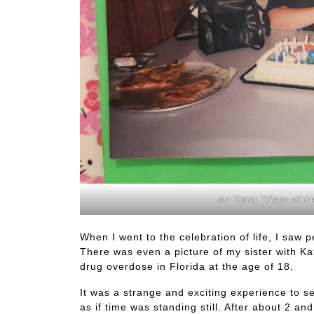
My Sister Tiffany all the
When I went to the celebration of life, I saw 
There was even a picture of my sister with Kat
drug overdose in Florida at the age of 18.
It was a strange and exciting experience to see
as if time was standing still. After about 2 a