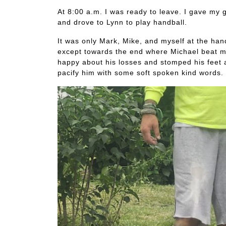
At 8:00 a.m. I was ready to leave. I gave my g
and drove to Lynn to play handball.
It was only Mark, Mike, and myself at the han
except towards the end where Michael beat m
happy about his losses and stomped his feet 
pacify him with some soft spoken kind words. 