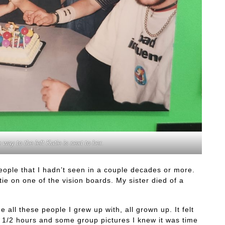
 way to the left Katie is next to her.
people that I hadn’t seen in a couple decades or more.
ie on one of the vision boards. My sister died of a
 all these people I grew up with, all grown up. It felt
nd 1/2 hours and some group pictures I knew it was time