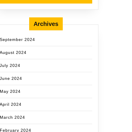
Archives
September 2024
August 2024
July 2024
June 2024
May 2024
April 2024
March 2024
February 2024