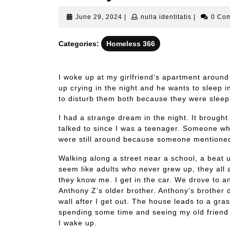
June
nulla
June 29, 2024
|
nulla identitatis
|
0 Co
29,
identitatis
2024
Categories:
Homeless 366
I woke up at my girlfriend’s apartment around
up crying in the night and he wants to sleep 
to disturb them both because they were sleep
I had a strange dream in the night. It brough
talked to since I was a teenager. Someone who
were still around because someone mentioned
Walking along a street near a school, a beat u
seem like adults who never grew up, they all
they know me. I get in the car. We drove to an 
Anthony Z’s older brother. Anthony’s brother 
wall after I get out. The house leads to a grass
spending some time and seeing my old friend 
I wake up.