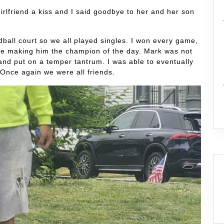
irlfriend a kiss and I said goodbye to her and her son
dball court so we all played singles. I won every game,
e making him the champion of the day. Mark was not
and put on a temper tantrum. I was able to eventually
Once again we were all friends.