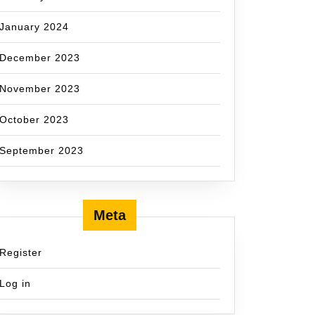
January 2024
December 2023
November 2023
October 2023
September 2023
Meta
Register
Log in