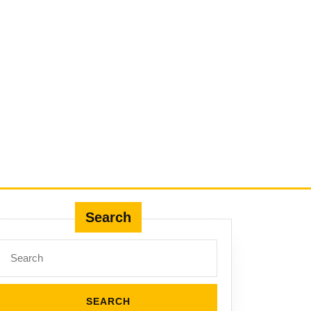
Search
Search
for: