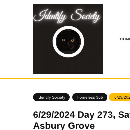
Skip
to
content
HOM
Identify Society
Homeless 366
6/29/202
6/29/2024 Day 273, Sa
Asbury Grove