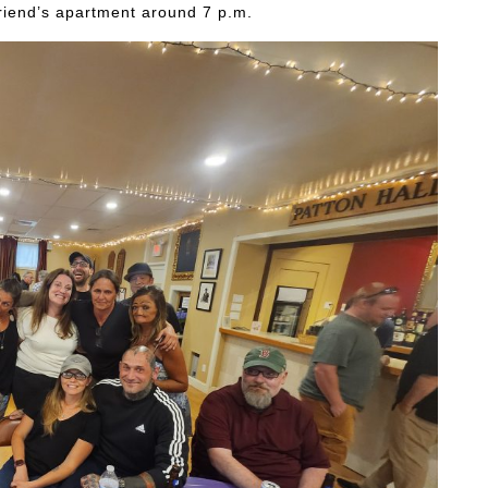
lfriend’s apartment around 7 p.m.