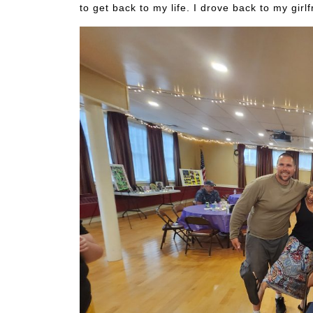
to get back to my life. I drove back to my gir