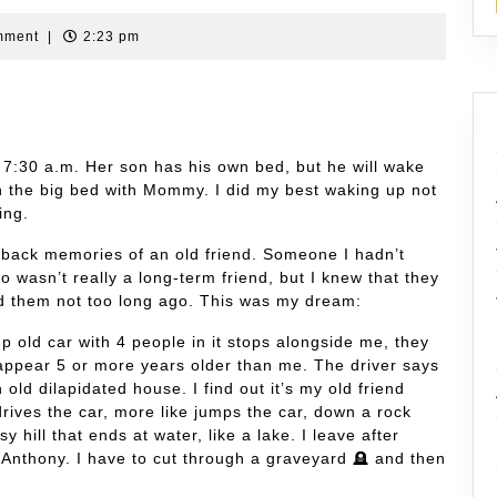
mment
|
2:23 pm
 7:30 a.m. Her son has his own bed, but he will wake
in the big bed with Mommy. I did my best waking up not
ing.
t back memories of an old friend. Someone I hadn’t
 wasn’t really a long-term friend, but I knew that they
 them not too long ago. This was my dream:
p old car with 4 people in it stops alongside me, they
 appear 5 or more years older than me. The driver says
old dilapidated house. I find out it’s my old friend
drives the car, more like jumps the car, down a rock
y hill that ends at water, like a lake. I leave after
Anthony. I have to cut through a graveyard 🪦 and then