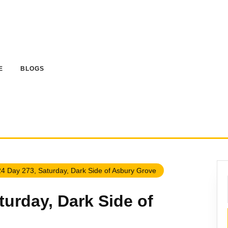
E
BLOGS
4 Day 273, Saturday, Dark Side of Asbury Grove
turday, Dark Side of