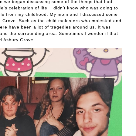
 we began discussing some of the things that had
e’s celebration of life. I didn’t know who was going to
people from my childhood. My mom and I discussed some
he Grove. Such as the child molesters who molested and
here have been a lot of tragedies around us. It was
and the surrounding area. Sometimes I wonder if that
d Asbury Grove.