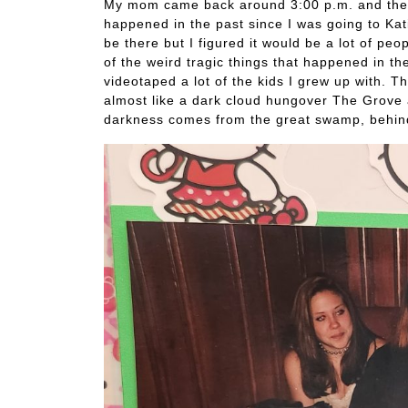
My mom came back around 3:00 p.m. and then
happened in the past since I was going to Kati
be there but I figured it would be a lot of 
of the weird tragic things that happened in t
videotaped a lot of the kids I grew up with. T
almost like a dark cloud hungover The Grove 
darkness comes from the great swamp, behin