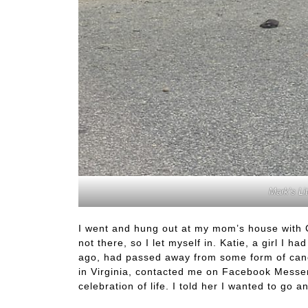
Mark’s Li
I went and hung out at my mom’s house with
not there, so I let myself in. Katie, a girl I 
ago, had passed away from some form of cance
in Virginia, contacted me on Facebook Messen
celebration of life. I told her I wanted to go a