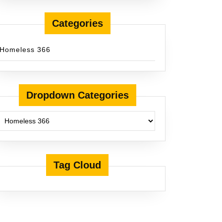
Categories
Homeless 366
Dropdown Categories
Tag Cloud