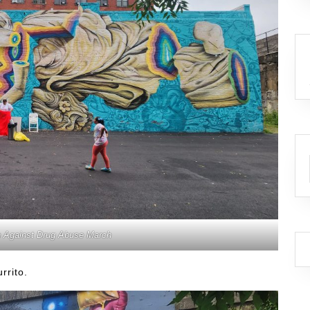
n Against Drug Abuse March
rrito.