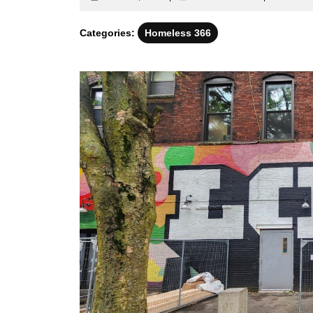
22,
identitatis
2024
Categories:
Homeless 366