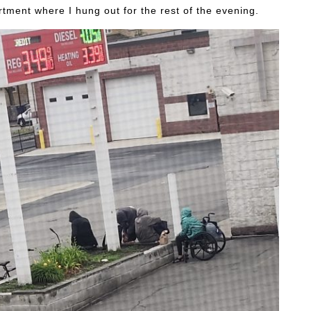
artment where I hung out for the rest of the evening.