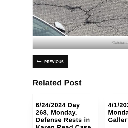
Outside m
Post
PREVIOUS
Previous
navigation
post:
Related Post
6/24/2024 Day
4/1/20
268, Monday,
Monda
Defense Rests in
Galler
6/24/2024
Karen Read Case