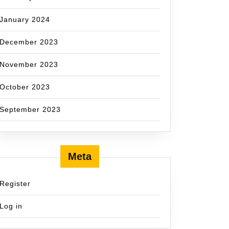
January 2024
December 2023
November 2023
October 2023
September 2023
Meta
Register
Log in