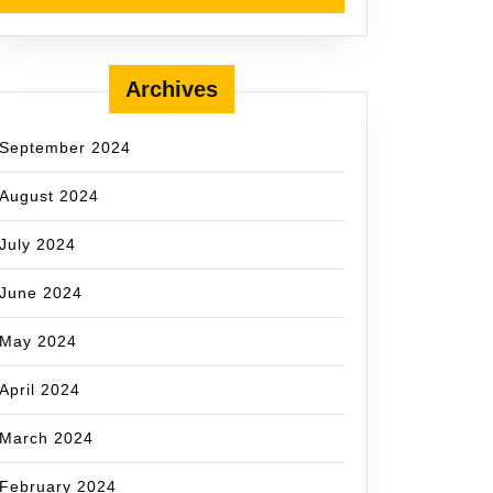
Archives
September 2024
August 2024
July 2024
June 2024
May 2024
April 2024
March 2024
February 2024