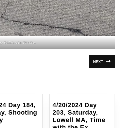
y Girlfriend’s Window
NEXT
Next
post:
24 Day 184,
4/20/2024 Day
y, Shooting
203, Saturday,
4/1/2024
y
Lowell MA, Time
Day
4/20/2024
with the Ex