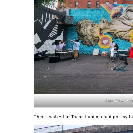
Last of the Lyn
Then I walked to Tacos Lupita’s and got my bu