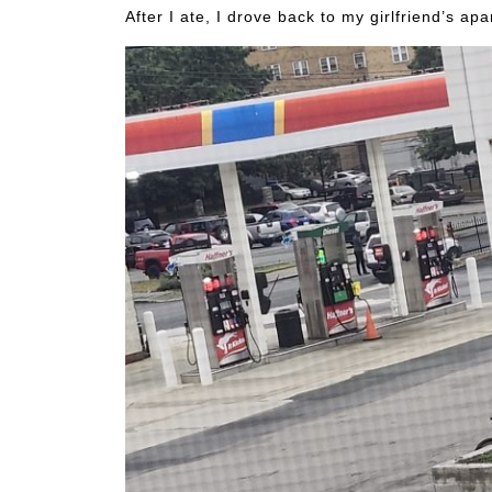
After I ate, I drove back to my girlfriend’s ap