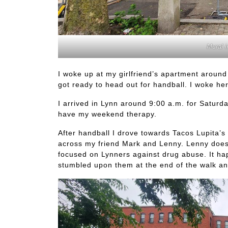
Mural i
I woke up at my girlfriend’s apartment around
got ready to head out for handball. I woke her
I arrived in Lynn around 9:00 a.m. for Saturd
have my weekend therapy.
After handball I drove towards Tacos Lupita’s 
across my friend Mark and Lenny. Lenny does a
focused on Lynners against drug abuse. It hap
stumbled upon them at the end of the walk a