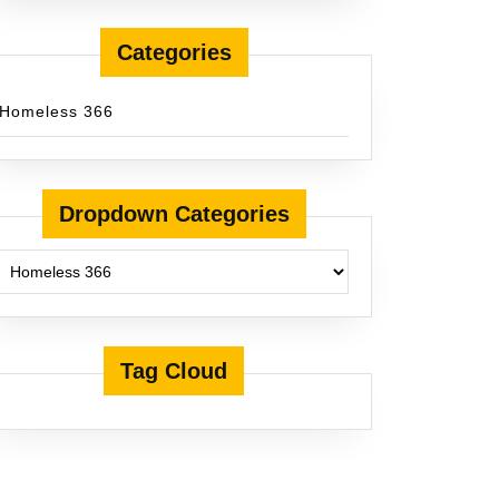
Categories
Homeless 366
Dropdown Categories
Tag Cloud