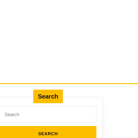
Search
Search
for: