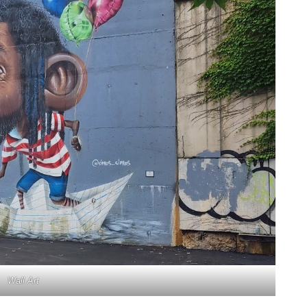
Wall Art