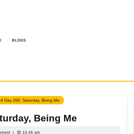
E
BLOGS
4 Day 266, Saturday, Being Me
aturday, Being Me
mment
|
10:46 am