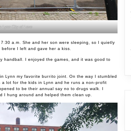
n Lynn City of Love
 7:30 a.m. She and her son were sleeping, so I quietly
 before I left and gave her a kiss.
ay handball. I enjoyed the games, and it was good to
in Lynn my favorite burrito joint. On the way I stumbled
 lot for the kids in Lynn and he runs a non-profit
pened to be their annual say no to drugs walk. I
nd I hung around and helped them clean up.