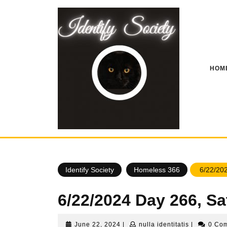
Skip
to
content
HOM
Identify Society
Homeless 366
6/22/202
6/22/2024 Day 266, S
June
nulla
June 22, 2024
|
nulla identitatis
|
0 Co