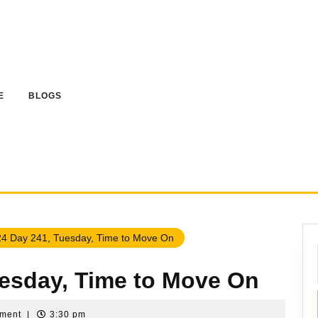
E
BLOGS
4 Day 241, Tuesday, Time to Move On
uesday, Time to Move On
mment
|
3:30 pm