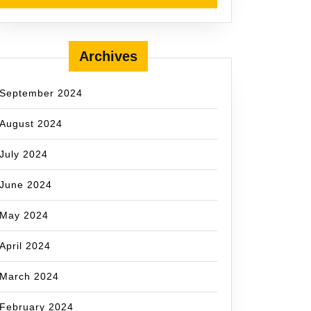
Archives
September 2024
August 2024
July 2024
June 2024
May 2024
April 2024
March 2024
February 2024