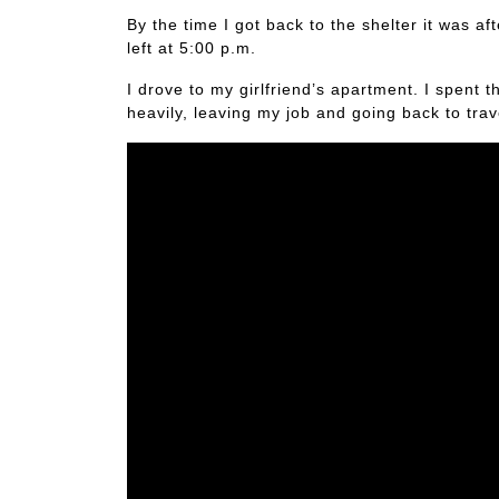
By the time I got back to the shelter it was 
left at 5:00 p.m.
I drove to my girlfriend’s apartment. I spent t
heavily, leaving my job and going back to tra