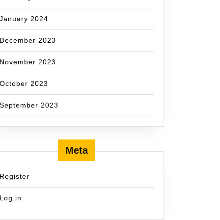
January 2024
December 2023
November 2023
October 2023
September 2023
Meta
Register
Log in