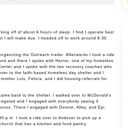
king off of about 6 hours of sleep. I find I operate best
t I will make due. I headed off to work around 8:30
organizing the Outreach trailer. Afterwards I took a ride
and and there I spoke with Hector, one of my homeless
 Center and I spoke with the two recovery coaches who
over to the faith-based homeless day shelter and I
mother Lois, Felicia, and I did housing referrals for
came back to the shelter. I walked over to McDonald’s
egated and I engaged with everybody seeing if
vices. There I engaged with Donnie, Alley, and Epi.
0 p.m. I took a ride over to Andover to pick up a
 church that has a kitchen and food pantry.