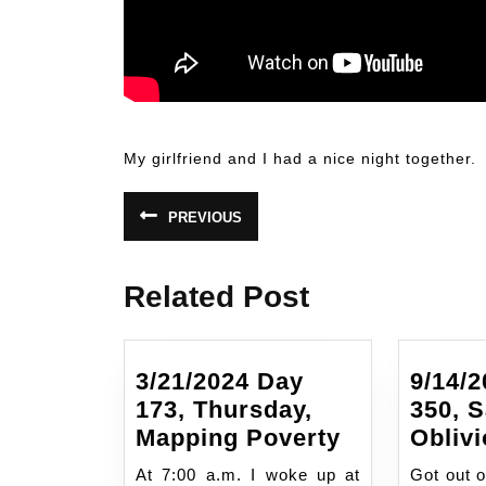
another overdose at Drug Connections
My girlfriend and I had a nice night together.
Post
PREVIOUS
Previous
navigation
post:
Related Post
3/21/2024 Day
9/14/
173, Thursday,
350, S
3/21/2024
Mapping Poverty
Oblivi
Day
At 7:00 a.m. I woke up at
Got out o