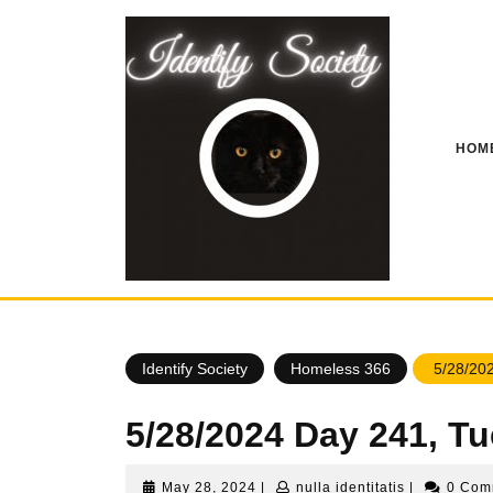
Skip
to
content
HOM
Identify Society
Homeless 366
5/28/202
5/28/2024 Day 241, T
May
nulla
May 28, 2024
|
nulla identitatis
|
0 Co