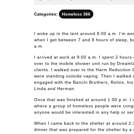
28,
identitatis
2024
Categories:
Homeless 366
I woke up in the tent around 8:00 a.m. I’m wor
when I get between 7 and 8 hours of sleep, bu
a.m.
I arrived at work at 9:00 a.m. I spent 2 hours 
over to the mobile shower unit run by Dreaml
clients. I walked over to the Harm Reduction
were standing outside vaping. Then I walked 
engaged with the Banchi Brothers, Rolins, his 
Linda and Herman.
Once that was finished at around 1:00 p.m. I 
where a group of homeless people were congr
anyone would be interested in any help or ser
When I came back to the shelter at around 2:3
dinner that was prepared for the shelter by a