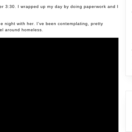
after 3:30. I wrapped up my day by doing paperwork and I
he night with her. I’ve been contemplating, pretty
vel around homeless.