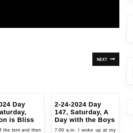
NEXT
Next
post:
2024 Day
2-24-2024 Day
aturday,
147, Saturday, A
9/14/2024
2-
on is Bliss
Day with the Boys
Day
24-
f the tent and then
7:00 a.m. I woke up at my