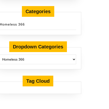
Categories
Homeless 366
Dropdown Categories
Tag Cloud