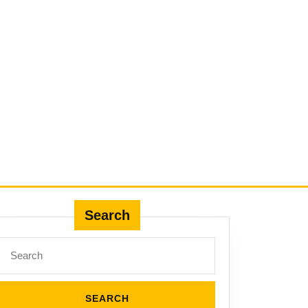
Search
Search
for: