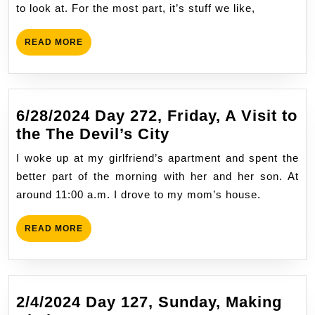
Monday,
to look at. For the most part, it’s stuff we like,
Portland
ME,
READ
READ MORE
Instant
MORE
Escape
6/28/2024 Day 272, Friday, A Visit to
6/28/2024
the The Devil’s City
Day
I woke up at my girlfriend’s apartment and spent the
272,
better part of the morning with her and her son. At
Friday,
around 11:00 a.m. I drove to my mom’s house.
A
Visit
READ
READ MORE
to
MORE
the
The
Devil’s
2/4/2024 Day 127, Sunday, Making