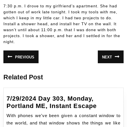
7:30 p.m. I drove to my girlfriend’s apartment. She had
gotten out of work late tonight. I took my tools with me,
which I keep in my little car. I had two projects to do.
Install a shower head, and install her TV on the wall. It
wasn’t until about 11:00 p.m. that I was done with both
projects. I took a shower, and her and I settled in for the
night.
Post
PREVIOUS
NEXT
Previous
Next
navigation
post:
post:
Related Post
7/29/2024 Day 303, Monday,
7/29/2024
Portland ME, Instant Escape
Day
With phones we’ve been given a constant window to
303,
the world, and that window shows the things we like