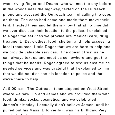
was driving Roger and Deana, who we met the day before
in the woods near the highway, texted on the Outreach
phone and accused the Outreach team of calling the cops
on them. The cops had come and made them move their
tent. I texted them and let them know that at no time did
we ever disclose their location to the police. I explained
to Roger the services we provide are medical care, drug
treatment, IDs, clothes, food, shelter, and help accessing
local resources. I told Roger that we are here to help and
we provide valuable services. If he doesn’t trust us he
can always text us and meet us somewhere and get the
things that he needs. Roger agreed to text us anytime he
needed services and was grateful that I explained to him
that we did not disclose his location to police and that
we’re there to help.
At 9:00 a.m. The Outreach team stopped on West Street
where we saw Gio and James and we provided them with
food, drinks, socks, cosmetics, and we celebrated
James’s birthday. I actually didn’t believe James, until he
pulled out his Mass ID to verify it was his birthday. Very