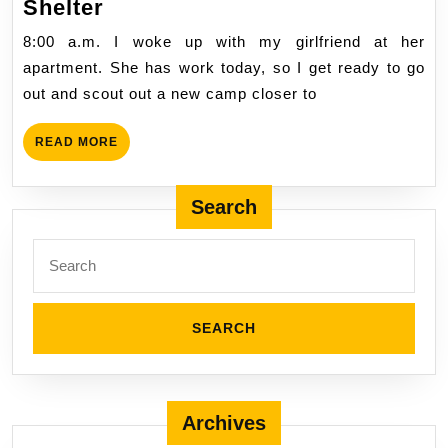
City
2/4/2024
Shelter
Day
8:00 a.m. I woke up with my girlfriend at her
127,
apartment. She has work today, so I get ready to go
Sunday,
out and scout out a new camp closer to
Making
Shelter
READ
READ MORE
MORE
Search
Search
for:
Archives