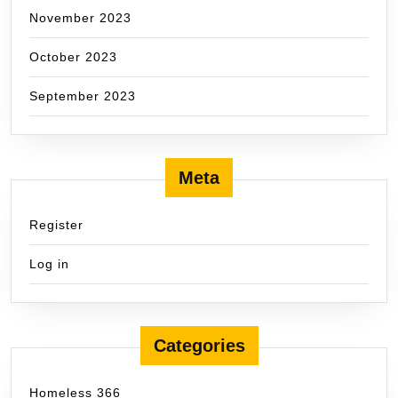
November 2023
October 2023
September 2023
Meta
Register
Log in
Categories
Homeless 366