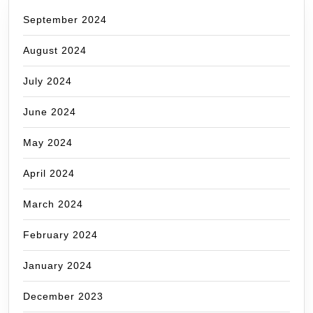
September 2024
August 2024
July 2024
June 2024
May 2024
April 2024
March 2024
February 2024
January 2024
December 2023