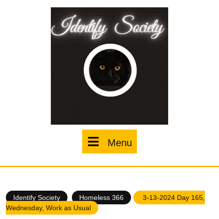
Skip
to
content
Menu
Menu
Identify Society
Homeless 366
3-13-2024 Day 165,
Wednesday, Work as Usual