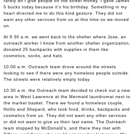
rarely do I give people on the street money. I gave James
5 bucks today because it’s his birthday. Something in my
heart directed me to do this kind gesture. They did not
want any other services from us at this time so we moved
on.
At 9:30 a.m. we went back to the shelter where Jose, an
outreach worker I know from another shelter organization,
donated 25 backpacks with supplies in them like
cosmetics, socks, and hats.
10:00 a.m. Outreach team drove around the streets
looking to see if there were any homeless people outside.
The streets were relatively empty today.
10:30 a.m. the Outreach team decided to check out a new
area in West Lawrence at the Mermaid laundromat next to
the market basket. There we found a homeless couple,
Hollis and Shepard, who took food, drinks, backpacks and
cosmetics from us. They did not want any other services
or did not want to give us their last name. The Outreach
team stopped by McDonald’s, and there they met with