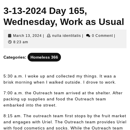
3-13-2024 Day 165,
Wednesday, Work as Usual
March
nulla
March 13, 2024
|
nulla identitatis
|
0 Comment
|
13,
identitatis
8:23 am
2024
Categories:
Homeless 366
5:30 a.m. I woke up and collected my things. It was a
brisk morning when I walked outside. I drove to work.
7:00 a.m. the Outreach team arrived at the shelter. After
packing up supplies and food the Outreach team
embarked into the street.
8:15 am. The outreach team first stops by the fruit market
and engages with Uriel. The Outreach team provides Uriel
with food cosmetics and socks. While the Outreach team