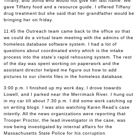
Tiffany, and Sonia who would not give her last name. We
gave Tiffany food and a resource guide. I offered Tiffany
drug treatment but she said that her grandfather would be
bringing her on friday.
11:45 the Outreach team came back to the office so that
we could do a virtual team meeting with the admins of the
homeless database software system. I had a lot of
questions about coordinated entry which is the intake
process into the state’s rapid rehousing system. The rest
of the day was spent working on paperwork and the
assistant director helped me figure out how to add
pictures to our clients files in the homeless database.
3:00 p.m. I finished up my work day, I drove towards
Lowell, and I parked near the Merrimack River. I hung out
in my car till about 7:30 p.m. I did some work catching up
on writing blogs. I was also watching Karen Read’s case
intently. All the news organizations were reporting that
Trooper Proctor, the lead investigator in the case, was
now being investigated by internal affairs for the
Massachusetts State Police for his corruption.