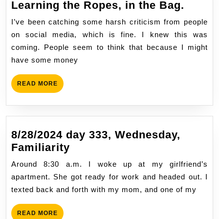
11/19/
Learning the Ropes, in the Bag.
Day
I’ve been catching some harsh criticism from people
50,
on social media, which is fine. I knew this was
Sunda
coming. People seem to think that because I might
Part,
have some money
Learn
the
READ
READ MORE
Ropes
MORE
in
the
Bag.
8/28/2024 day 333, Wednesday,
8/28/2024
Familiarity
day
Around 8:30 a.m. I woke up at my girlfriend’s
333,
apartment. She got ready for work and headed out. I
Wednesday,
texted back and forth with my mom, and one of my
Familiarity
READ
READ MORE