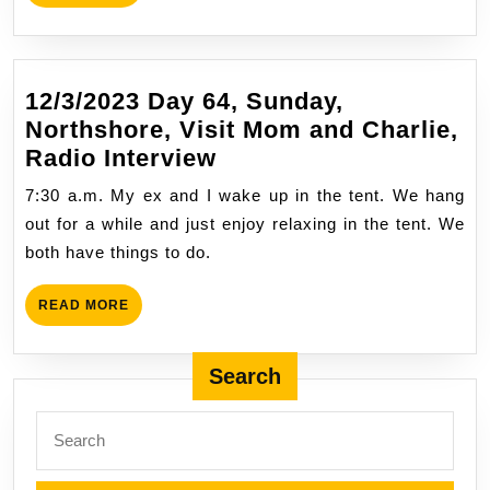
MORE
12/3/2023 Day 64, Sunday,
Northshore, Visit Mom and Charlie,
12/3/2023
Radio Interview
Day
7:30 a.m. My ex and I wake up in the tent. We hang
64,
out for a while and just enjoy relaxing in the tent. We
Sunday,
both have things to do.
Northshore,
Visit
READ
READ MORE
Mom
MORE
and
Search
Charlie,
Radio
Search
Interview
for: