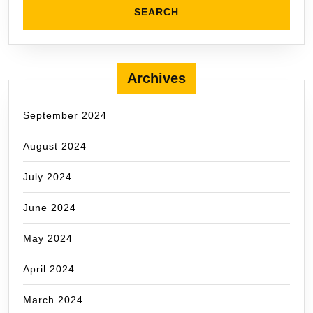
Archives
September 2024
August 2024
July 2024
June 2024
May 2024
April 2024
March 2024