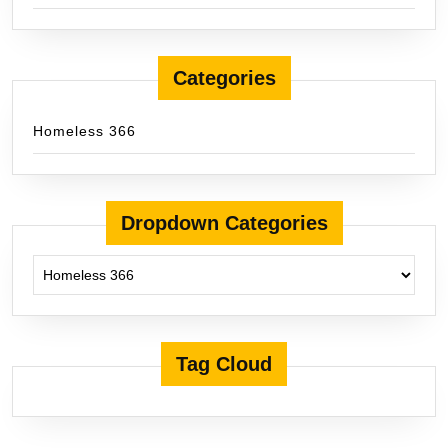
Categories
Homeless 366
Dropdown Categories
Tag Cloud