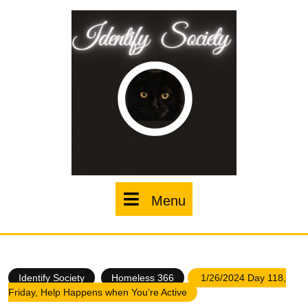
Skip
to
content
Menu
Menu
Identify Society
Homeless 366
1/26/2024 Day 118,
Friday, Help Happens when You’re Active