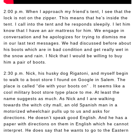
2:00 p.m. When I approach my friend’s tent, I see that the
lock is not on the zipper. This means that he’s inside the
tent. I call into the tent and he responds sleepily. I let him
know that I have an air mattress for him. We engage in
conversation and he apologizes for trying to dismiss me
in our last text messages. We had discussed before about
his boots which are in bad condition and get really wet in
the snow and rain. I Nick that I would be willing to buy
him a pair of boots.
2:30 p.m. Nick, his husky dog Rigatoni, and myself begin
to walk to a boot store I found on Google in Salem. The
place is called “die with your boots on” . It seems like a
cool military boot store type place to me. At least the
name suggests as much. As Nick and I are walking
towards the witch city mall, an old Spanish man in a
motorized wheelchair pulls up to us and asks for
directions. He doesn’t speak good English. And he has a
paper with directions on them in English which he cannot
interpret. He does say that he wants to go to the Eastern