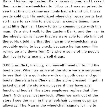
Bank. I looked up Eastern Bank on my phone, and I asked
the man in the wheelchair to follow us. I was surprised to
see that this old skinny man only had a t-shirt on. It was
pretty cold out. His motorized wheelchair goes pretty fast
so I have to ask him to slow down a couple times. I use
what little Spanish I know to try to communicate with this
man. It’s a short walk to the Eastern Bank, and the man in
the wheelchair is happy that we were able to help him get
there. Nick told me that the man in the wheelchair was
probably going to buy crack, because he has seen him
rolling up and down Tent City where some of the people
that live in tents use and sell drugs.
3:00 p.m. Nick, his dog, and myself travel on to find the
boot store. When we arrive at the store we are surprised
to see that it’s a goth store with only goth gear and goth
boots, there’s a few Clerk’s in the store dressed in goth. I
asked one of the store employees if they have any
functional boots? The store employee replies that they
don’t. Nick says, just my luck. When we walk out of the
store I see the man in the wheelchair coming down an
alleyway. The Man in the wheelchair signals for me to