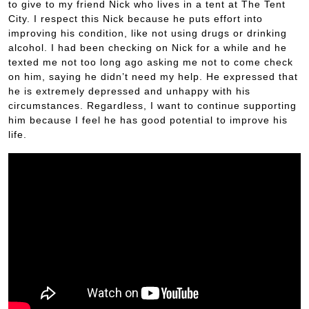
to give to my friend Nick who lives in a tent at The Tent
City. I respect this Nick because he puts effort into
improving his condition, like not using drugs or drinking
alcohol. I had been checking on Nick for a while and he
texted me not too long ago asking me not to come check
on him, saying he didn’t need my help. He expressed that
he is extremely depressed and unhappy with his
circumstances. Regardless, I want to continue supporting
him because I feel he has good potential to improve his
life.