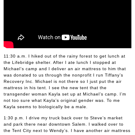
11:30 a.m. I hiked out of the rainy forest to get lunch at
the Lifebridge shelter. After I ate lunch I stopped at
Michael’s camp and I deliver an air mattress to him that
was donated to us through the nonprofit I run Tiffany’s
Recovery Inc. Michael is not there so I just put the air
mattress in his tent. I see the new tent that the
transgender woman Kayla set up at Michael’s camp. I’m
not too sure what Kayla’s original gender was. To me
Kayla seems to biologically be a male.
1:30 p.m. I drive my truck back over to Steve’s market
and park there near downtown Salem. I walked over to
the Tent City next to Wendy’s. I have another air mattress