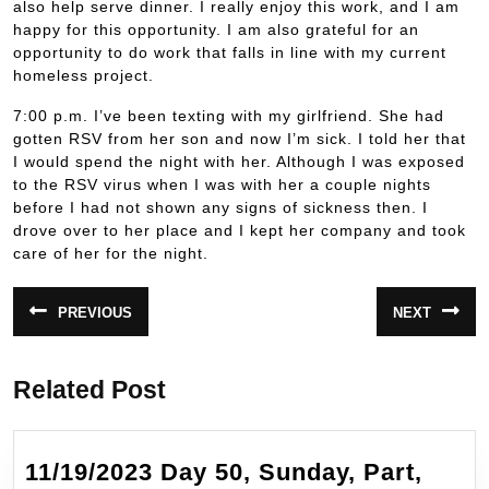
also help serve dinner. I really enjoy this work, and I am
happy for this opportunity. I am also grateful for an
opportunity to do work that falls in line with my current
homeless project.
7:00 p.m. I’ve been texting with my girlfriend. She had
gotten RSV from her son and now I’m sick. I told her that
I would spend the night with her. Although I was exposed
to the RSV virus when I was with her a couple nights
before I had not shown any signs of sickness then. I
drove over to her place and I kept her company and took
care of her for the night.
Post
PREVIOUS
NEXT
Previous
Next
navigation
post:
post:
Related Post
11/19/2023 Day 50, Sunday, Part,