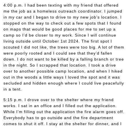
4:00 p.m. I had been texting with my friend that offered
me the job as a homeless outreach coordinator. I jumped
in my car and I began to drive to my new job’s location. I
stopped on the way to check out a few spots that I found
on maps that would be good places for me to set up a
camp so I’d be closer to my work. Since I will continue
living outside until October 1st 2024. The first spot I
scouted I did not like, the trees were too big. A lot of them
were poorly rooted and I could see that they’d fallen
down. I do not want to be killed by a falling branch or tree
in the night. So I scrapped that location. I took a drive
over to another possible camp location, and when I hiked
out in the woods a little ways I loved the spot and it was
secluded and hidden enough where I could live peacefully
in a tent.
5:15 p.m. I drove over to the shelter where my friend
works. I sat in an office and I filled out the application.
While I’m filling out the application the fire alarm goes off.
Everybody has to go outside and the fire department
comes to shut it off. I stay at the shelter for dinner, and I