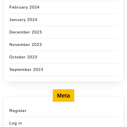
February 2024
January 2024
December 2023
November 2023
October 2023
September 2023
Meta
Register
Log in