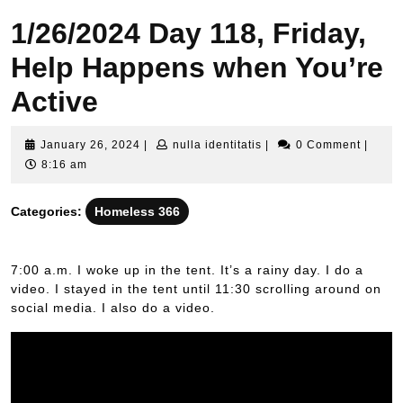
1/26/2024 Day 118, Friday,
Help Happens when You’re
Active
January
nulla
January 26, 2024
|
nulla identitatis
|
0 Comment
|
26,
identitatis
8:16 am
2024
Categories:
Homeless 366
7:00 a.m. I woke up in the tent. It’s a rainy day. I do a
video. I stayed in the tent until 11:30 scrolling around on
social media. I also do a video.