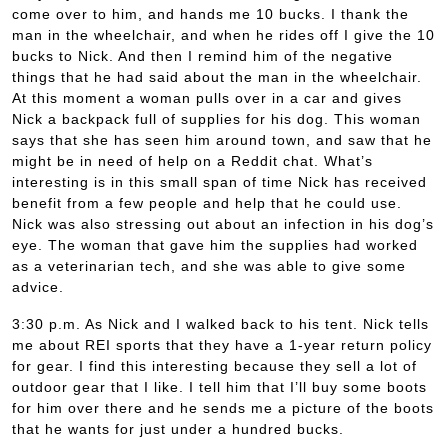
come over to him, and hands me 10 bucks. I thank the
man in the wheelchair, and when he rides off I give the 10
bucks to Nick. And then I remind him of the negative
things that he had said about the man in the wheelchair.
At this moment a woman pulls over in a car and gives
Nick a backpack full of supplies for his dog. This woman
says that she has seen him around town, and saw that he
might be in need of help on a Reddit chat. What’s
interesting is in this small span of time Nick has received
benefit from a few people and help that he could use.
Nick was also stressing out about an infection in his dog’s
eye. The woman that gave him the supplies had worked
as a veterinarian tech, and she was able to give some
advice.
3:30 p.m. As Nick and I walked back to his tent. Nick tells
me about REI sports that they have a 1-year return policy
for gear. I find this interesting because they sell a lot of
outdoor gear that I like. I tell him that I’ll buy some boots
for him over there and he sends me a picture of the boots
that he wants for just under a hundred bucks.