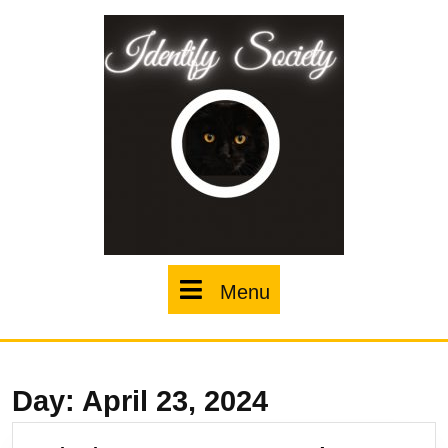
Skip
to
content
Menu
Menu
Day:
April 23, 2024